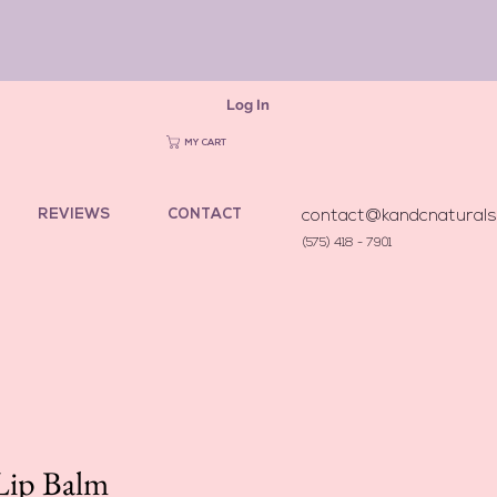
Log In
MY CART
REVIEWS
CONTACT
contact@kandcnatural
(575) 418 - 7901
Lip Balm