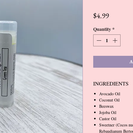
Price
$4.99
Quantity
*
A
INGREDIENTS
Avocado Oil
Coconut Oil
Beeswax
Jojoba Oil
Castor Oil
Sweetner (Cocos nu
Rebaudianum Bertoni