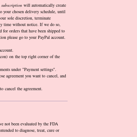
 subscription
will automatically create
o your chosen delivery schedule, until
our sole discretion, terminate
y time without notice. If we do so,
d for orders that have been shipped to
tion please go to your PayPal account.
account.
icon) on the top right corner of the
ments under "Payment settings".
ose agreement you want to cancel, and
 to cancel the agreement.
ve not been evaluated by the FDA
intended to diagnose, treat, cure or