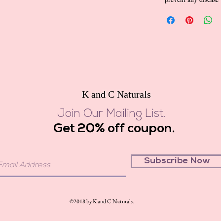
K and C Naturals
Join Our Mailing List.
Get 20% off coupon.
Subscribe Now
©2018 by K and C Naturals.