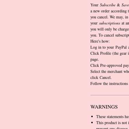
Your
Subscribe
&
Save
a new order according t
you cancel. We may, in 
your
subscriptions
at an
you will only be charge
you. To cancel subscrip
Here's how:
Log in to your PayPal 
Click Profile (the gear 
page.
Click Pre-approved pay
Select the merchant wh
click Cancel.
Follow the instructions
WARNINGS
These statements ha
This product is not 
prevent any disease