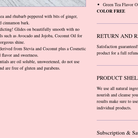
Green Tea Flavor O
COLOR FREE
ea and rhubarb peppered with bits of ginger,
nd cinnamon bark.
icting! Glides on beautifully smooth with no
RETURN AND R
ls such as Avocado and Jojoba, Coconut Oil for
gorgeous shine.
Satisfaction guaranteed
derived from Stevia and Coconut plus a Cosmetic
product for a full refu
 flavor and sweetness.
tials are oil soluble, unsweetened, do not use
and are free of gluten and parabens.
PRODUCT SHEL
We use all natural ingr
nourish and cleanse you
results make sure to use
individual products.
Subscription & Sa