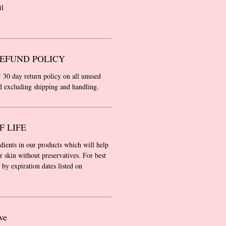
il
EFUND POLICY
! 30 day return policy on all unused
nd excluding shipping and handling.
F LIFE
edients in our products which will help
r skin without preservatives. For best
 by expiration dates listed on
ve