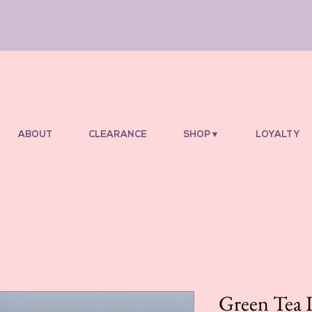
ABOUT
CLEARANCE
SHOP▼
LOYALTY
Green Tea 