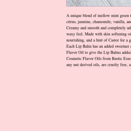
A unique blend of mellow mint green t
citrus, jasmine, chamomile, vanilla, a
Creamy and smooth and completely add
waxy feel. Made with skin softening oi
nourishing, and a hint of Castor for a 
Each Lip Balm has an added sweetner 
Flavor Oil to give the Lip Balms added
Cosmetic Flavor Oils from Rustic Essen
any nut derived oils, are cruelty free, 