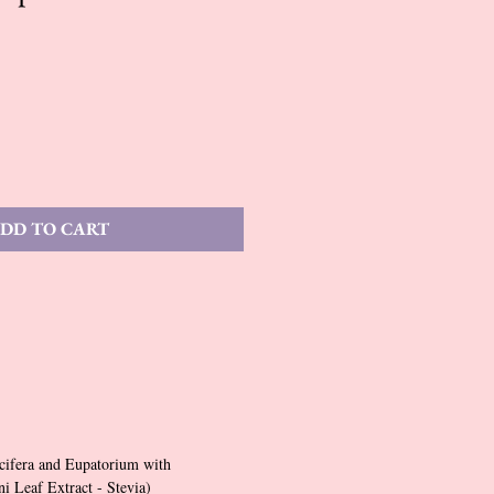
DD TO CART
cifera and Eupatorium with
 Leaf Extract - Stevia)