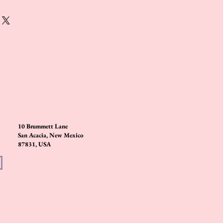
10 Brummett Lane
San Acacia, New Mexico
87831, USA