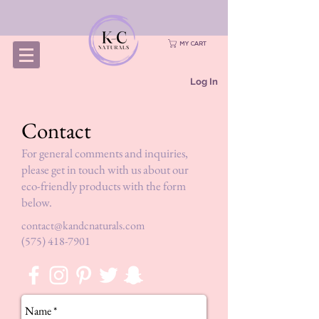
MY CART
Log In
Contact
For general comments and inquiries,
please get in touch with us about our
eco-friendly products with the form
below.
contact@kandcnaturals.com
(575) 418-7901