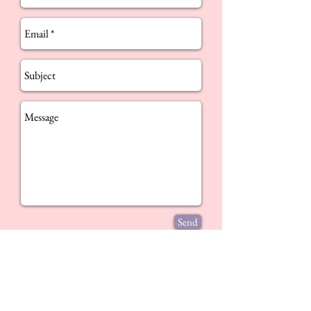
Send
Join Our Mailing List.