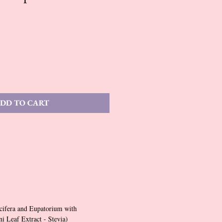
DD TO CART
cifera and Eupatorium with
 Leaf Extract - Stevia)