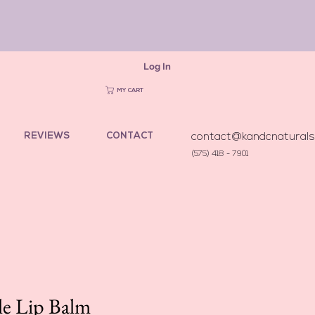
Log In
MY CART
REVIEWS
CONTACT
contact@kandcnatural
(575) 418 - 7901
e Lip Balm