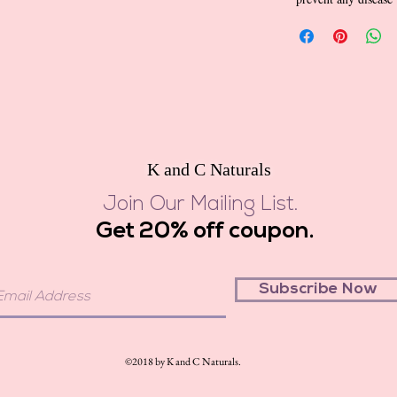
K and C Naturals
Join Our Mailing List.
Get 20% off coupon.
Subscribe Now
©2018 by K and C Naturals.