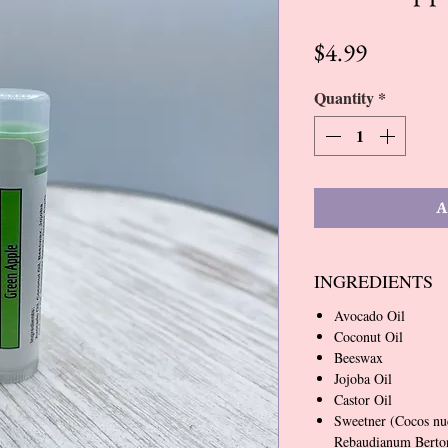
Price
$4.99
Quantity
*
A
INGREDIENTS
Avocado Oil
Coconut Oil
Beeswax
Jojoba Oil
Castor Oil
Sweetner (Cocos nu
Rebaudianum Bertoni