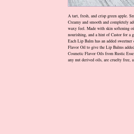
A tart, fresh, and crisp green apple. S
Creamy and smooth and completely add
waxy feel. Made with skin softening oi
nourishing, and a hint of Castor for a 
Each Lip Balm has an added sweetner 
Flavor Oil to give the Lip Balms added
Cosmetic Flavor Oils from Rustic Essen
any nut derived oils, are cruelty free, 