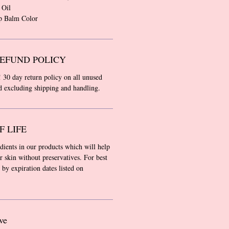
 Oil
p Balm Color
EFUND POLICY
! 30 day return policy on all unused
nd excluding shipping and handling.
F LIFE
edients in our products which will help
r skin without preservatives. For best
 by expiration dates listed on
ve