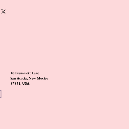
10 Brummett Lane
San Acacia, New Mexico
87831, USA