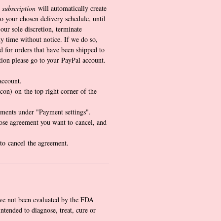
 subscription
will automatically create
o your chosen delivery schedule, until
our sole discretion, terminate
y time without notice. If we do so,
d for orders that have been shipped to
tion please go to your PayPal account.
account.
icon) on the top right corner of the
ments under "Payment settings".
ose agreement you want to cancel, and
 to cancel the agreement.
ve not been evaluated by the FDA
intended to diagnose, treat, cure or