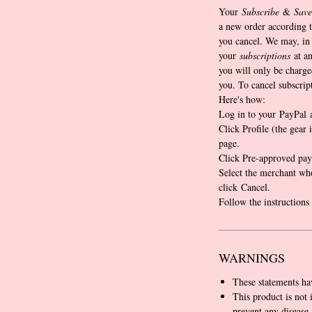
Your
Subscribe
&
Save
a new order according t
you cancel. We may, in 
your
subscriptions
at an
you will only be charge
you. To cancel subscrip
Here's how:
Log in to your PayPal 
Click Profile (the gear 
page.
Click Pre-approved pay
Select the merchant wh
click Cancel.
Follow the instructions
WARNINGS
These statements ha
This product is not 
prevent any disease