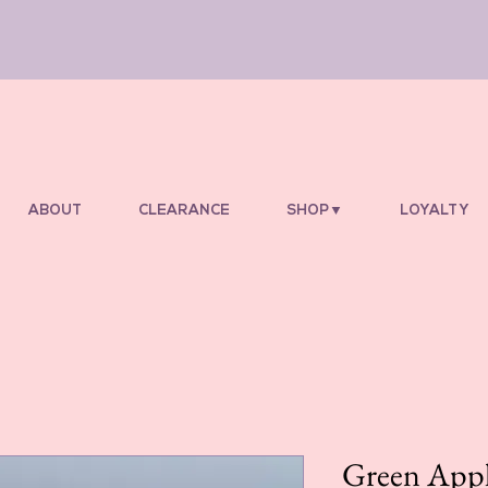
ABOUT
CLEARANCE
SHOP▼
LOYALTY
Green Appl