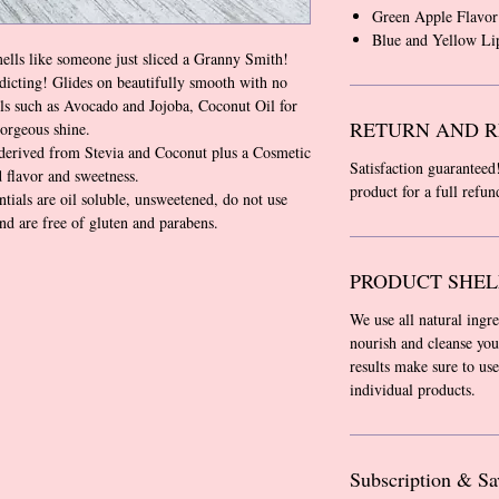
Green Apple Flavor
Blue and Yellow Li
mells like someone just sliced a Granny Smith!
icting! Glides on beautifully smooth with no
ls such as Avocado and Jojoba, Coconut Oil for
RETURN AND R
gorgeous shine.
derived from Stevia and Coconut plus a Cosmetic
Satisfaction guaranteed
 flavor and sweetness.
product for a full refu
tials are oil soluble, unsweetened, do not use
and are free of gluten and parabens.
PRODUCT SHEL
We use all natural ingr
nourish and cleanse you
results make sure to use
individual products.
Subscription & Sa