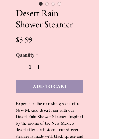
Desert Rain
Shower Steamer
Price
$5.99
Quantity
*
ADD TO CART
Experience the refreshing scent of a
New Mexico desert rain with our
Desert Rain Shower Steamer. Inspired
by the aroma of the New Mexico
desert after a rainstorm, our shower
steamer is made with black spruce and