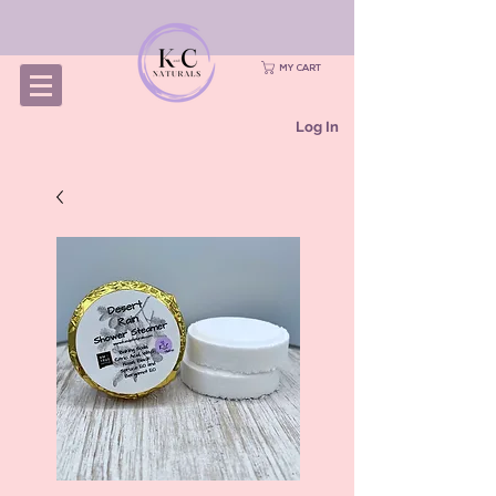
MY CART
Log In