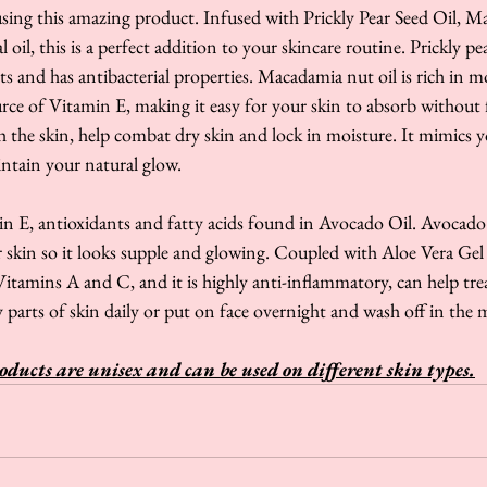
using this amazing product. Infused with Prickly Pear Seed Oil, 
 oil, this is a perfect addition to your skincare routine. Prickly pe
nts and has antibacterial properties. Macadamia nut oil is rich in
urce of Vitamin E, making it easy for your skin to absorb without f
h the skin, help combat dry skin and lock in moisture. It mimics yo
intain your natural glow.
in E, antioxidants and fatty acids found in Avocado Oil. Avocado 
r skin so it looks supple and glowing. Coupled with Aloe Vera Gel
itamins A and C, and it is highly anti-inflammatory, can help tre
 parts of skin daily or put on face overnight and wash off in the 
oducts are unisex and can be used on different skin types.