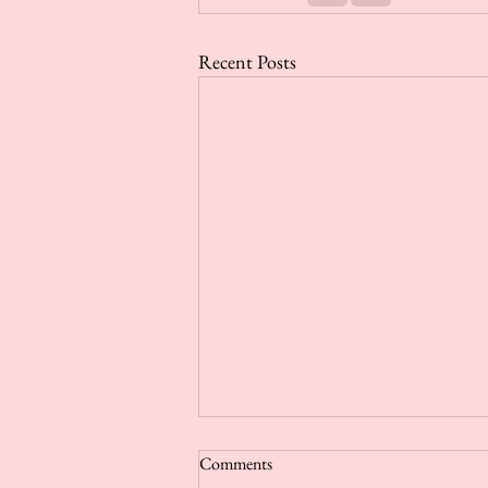
Recent Posts
Comments