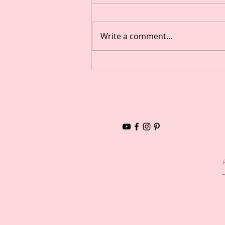
Write a comment...
Aromatherapy Inhalers