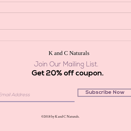
Shower
Bath Tea Salts
aromat
These 
essenti
K and C Naturals
Join Our Mailing List.
Get 20% off coupon.
Subscribe Now
©2018 by K and C Naturals.