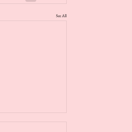
See All
r Steamer Aromatherapy
its