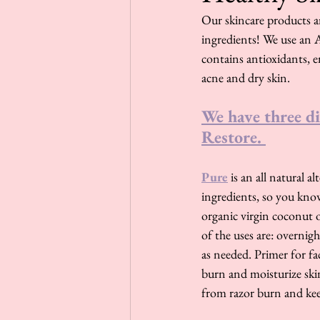
Our skincare products ar
ingredients! We use an A
contains antioxidants, e
acne and dry skin. 
We have three di
Restore. 
Pure
 is an all natural 
ingredients, so you know
organic virgin coconut oi
of the uses are: overnig
as needed. Primer for fa
burn and moisturize skin
from razor burn and kee