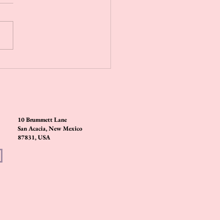
 steamers are a great way to bring
herapy into your daily routine.
small tablets are made with
al oils that...
10 Brummett Lane
San Acacia, New Mexico
87831, USA