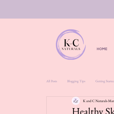
HOME
All Posts
Blogging Tips
Getting Starte
K and C Naturals
Mar
Healthy Sk