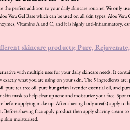
e the perfect addition to your daily skincare routine! We only use 
loe Vera Gel Base which can be used on all skin types. Aloe Vera 
nzymes, Vitamins A and C, and it is highly anti-inflammatory, can
fferent skincare products; Pure, Rejuvenate,
alternative with multiple uses for your daily skincare needs. It con
 exactly what you are using on your skin. The 5 ingredients are: pu
l, pure tea tree oil, pure hungarian lavender essential oil, and pu
ht skin mask to help clear up acne and moisturize your face. Spot 
ce before applying make up. After shaving body area(s) apply to h
. Before shaving face apply product then apply shaving cream to 
p skin moisturized. 