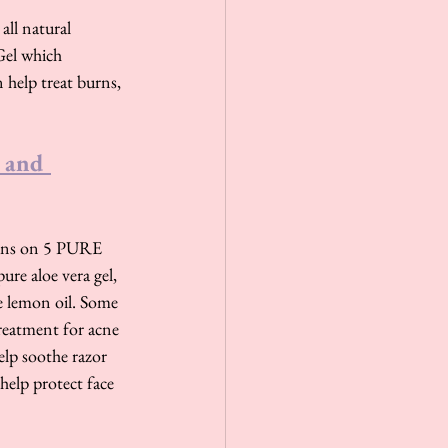
all natural 
Gel which 
 help treat burns, 
 and 
tains on 5 PURE 
re aloe vera gel, 
re lemon oil. Some 
treatment for acne 
elp soothe razor 
help protect face 