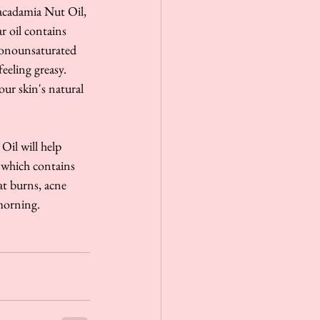
Macadamia Nut Oil, 
ar oil contains 
 monounsaturated 
eeling greasy. 
ur skin's natural 
Oil will help 
 which contains 
at burns, acne 
morning. 