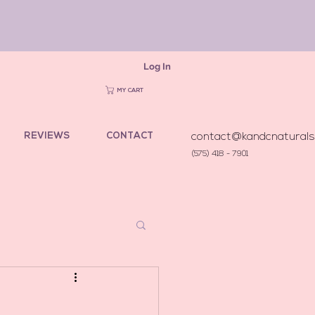
Log In
MY CART
REVIEWS
CONTACT
contact@kandcnatural
(575) 418 - 7901