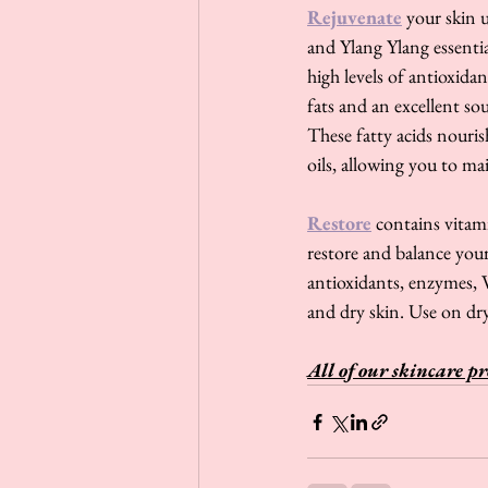
Rejuvenate
 your skin 
and Ylang Ylang essential
high levels of antioxida
fats and an excellent so
These fatty acids nouris
oils, allowing you to ma
Restore
 contains vitam
restore and balance you
antioxidants, enzymes, V
and dry skin. Use on dry
All of our skincare pr