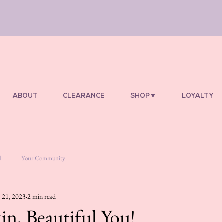
ABOUT
CLEARANCE
SHOP▼
LOYALTY
d
Your Community
 21, 2023
2 min read
in, Beautiful You!